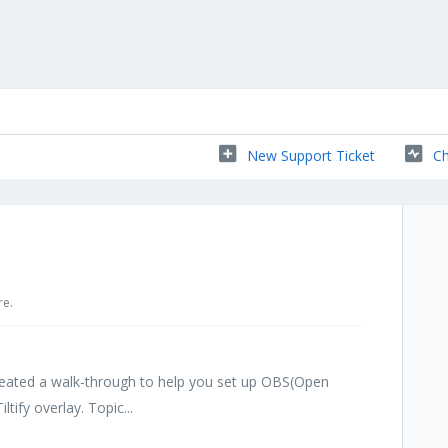
New Support Ticket
Ch
re.
ated a walk-through to help you set up OBS(Open
tify overlay. Topic...