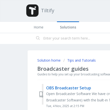
Tiltify
Home
Solutions
Solution home
Tips and Tutorials
Broadcaster guides
Guides to help you set up your broadcasting softwa
OBS Broadcaster Setup
Open Broadcaster Software We have cre
Broadcaster Software) with the built-in Til
Tue, 4 Nov, 2025 at 2:15 PM