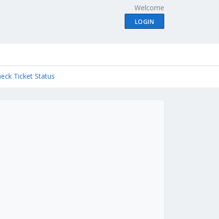
Welcome
LOGIN
eck Ticket Status