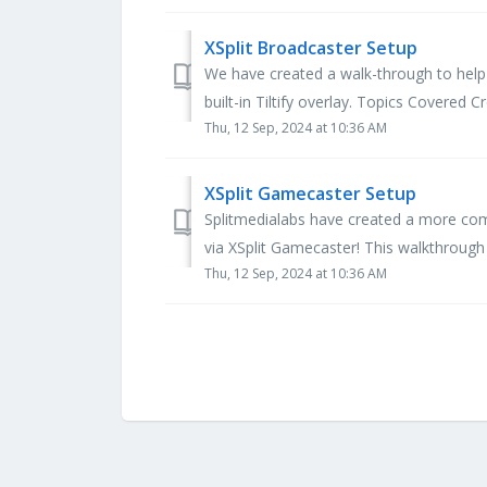
XSplit Broadcaster Setup
We have created a walk-through to help 
built-in Tiltify overlay. Topics Covered C
Thu, 12 Sep, 2024 at 10:36 AM
XSplit Gamecaster Setup
Splitmedialabs have created a more com
via XSplit Gamecaster! This walkthrough 
Thu, 12 Sep, 2024 at 10:36 AM