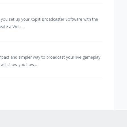
you set up your XSplit Broadcaster Software with the
reate a Web...
pact and simpler way to broadcast your live gameplay
will show you how...