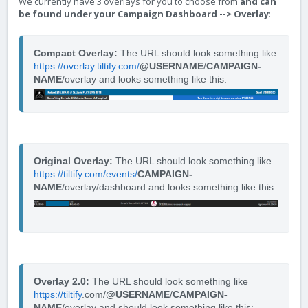
We currently have 3 overlays for you to choose from
and can
be found under your Campaign Dashboard --> Overlay
:
Compact Overlay:
 The URL should look something like 
https://overlay.tiltify.com/
@USERNAME
/
CAMPAIGN-
NAME
/overlay and looks something like this: 
Original Overlay:
 The URL should look something like 
https://tiltify.com/events/
CAMPAIGN-
NAME
/overlay/dashboard and looks something like this:
Overlay 2.0: 
The URL should look something like 
https://tiltify
.com/
@USERNAME
/
CAMPAIGN-
NAME
/overlay and should look something like this: 