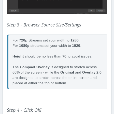
Step 3 - Browser Source Size/Settings
For 
720p 
Streams set your width to 
1280
.

For 
1080p 
streams set your width to 
1920
.  

Height 
should be no less than 
70 
to avoid issues. 

The 
Compact Overlay
 is designed to stretch across 
60% of the screen - while the 
Original 
and 
Overlay 2.0
are designed to stretch across the entire screen and 
placed at either the top or bottom. 
Step 4 - Click OK!