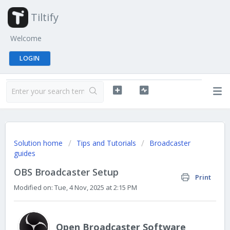
Tiltify
Welcome
LOGIN
Solution home
Tips and Tutorials
Broadcaster
guides
OBS Broadcaster Setup
Print
Modified on: Tue, 4 Nov, 2025 at 2:15 PM
Open Broadcaster Software