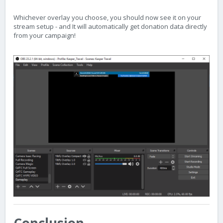
Whichever overlay you choose, you should now see it on your
stream setup - and It will automatically get donation data directly
from your campaign!
Conclusion