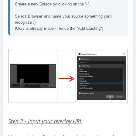
Create a new Source by clicking on the '+'. 

Select 'Browser' and name your source something you'll 
recognize :) 
(Ours is already made - Hence the "Add Existing") 
Step 2 - Input your overlay URL