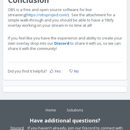
OBS is a free and open source software for live
streaming(
https://obsproject.com/
). See the attachment for a
simple walk-through and you should be able to have a Tiltify
overlay working on your stream in no time at all!
If you feel like you have the experience and ability to create your
own overlay drop into our
Discord
to share it with us, so we can
share it with the community!
Did you find it helpful?
Yes
No
Home
Solutions
Have additional questions?
Discord
If you haven't already, join our Discord to connect with