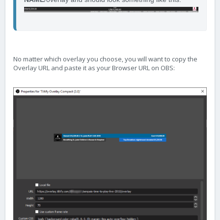
No matter which overlay you choose, you will want to copy the
Overlay URL and paste it as your Browser URL on OBS: