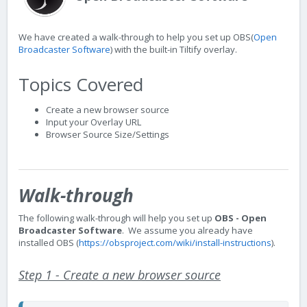
We have created a walk-through to help you set up OBS(
Open
Broadcaster Software
) with the built-in Tiltify overlay.
Topics Covered
Create a new browser source
Input your Overlay URL
Browser Source Size/Settings
Walk-through
The following walk-through will help you set up
OBS - Open
Broadcaster Software
. We assume you already have
installed OBS (
https://obsproject.com/wiki/install-instructions
).
Step 1 - Create a new browser source