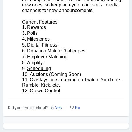
new ones, so keep an eye on our social media 
channels for new announcements!
Current Features:
1. 
Rewards
3. 
Polls
4. 
Milestones
5. 
Digital Fitness
6. 
Donation Match Challenges
7. 
Employer Matching
8. 
Amplify
9. 
Scheduling
10. Auctions (Coming Soon)
11. 
Overlays for streaming on Twitch, YouTube, 
Rumble, Kick, etc.
12. 
Crowd Control
Did you find it helpful?
Yes
No