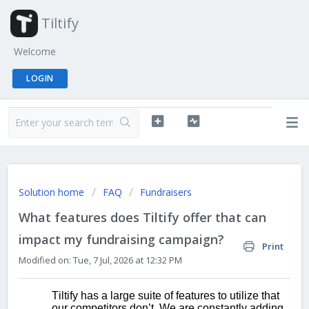
Tiltify
Welcome
LOGIN
Solution home
FAQ
Fundraisers
What features does Tiltify offer that can
impact my fundraising campaign?
Print
Modified on: Tue, 7 Jul, 2026 at 12:32 PM
Tiltify has a large suite of features to 
utilize that 
our competitors don’t. We are constantly adding 