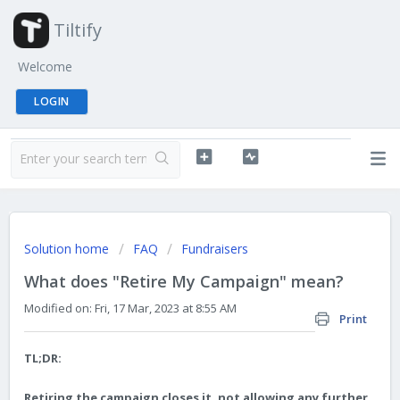
Tiltify
Welcome
LOGIN
Solution home
FAQ
Fundraisers
What does "Retire My Campaign" mean?
Modified on: Fri, 17 Mar, 2023 at 8:55 AM
Print
TL;DR:
Retiring the campaign closes it, not allowing any further