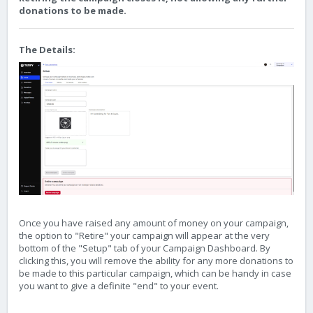
donations to be made.
The Details:
Once you have raised any amount of money on your campaign,
the option to "Retire" your campaign will appear at the very
bottom of the "Setup" tab of your Campaign Dashboard. By
clicking this, you will remove the ability for any more donations to
be made to this particular campaign, which can be handy in case
you want to give a definite "end" to your event.