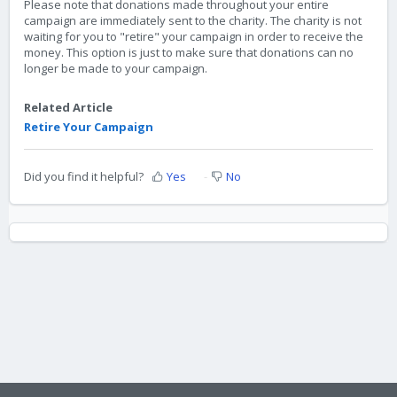
Please note that donations made throughout your entire
campaign are immediately sent to the charity. The charity is not
waiting for you to "retire" your campaign in order to receive the
money. This option is just to make sure that donations can no
longer be made to your campaign.
Related Article
Retire Your Campaign
Did you find it helpful?
Yes
No