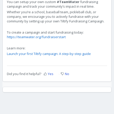
You can setup your own custom
#TeamWater
fundraising
campaign and track your community’s impact in real time.
Whether you’re a school, baseball team, pickleball club, or
company, we encourage you to actively fundraise with your
community by setting up your own Tiltify Fundraising Campaign.
To create a campaign and start fundraising today:
https://teamwater.org/fundraiserstart
Learn more:
Launch your first Tiltify campaign: A step-by-step guide
Did you find it helpful?
Yes
No