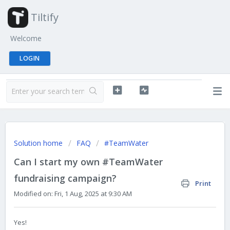
Tiltify
Welcome
LOGIN
Solution home
FAQ
#TeamWater
Can I start my own #TeamWater
fundraising campaign?
Print
Modified on: Fri, 1 Aug, 2025 at 9:30 AM
Yes!