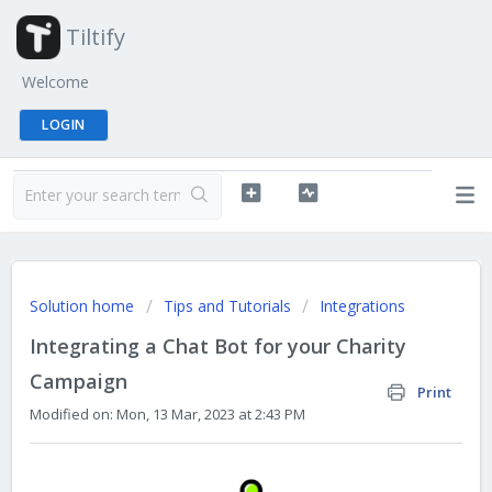
Tiltify
Welcome
LOGIN
Solution home
Tips and Tutorials
Integrations
Integrating a Chat Bot for your Charity
Campaign
Print
Modified on: Mon, 13 Mar, 2023 at 2:43 PM