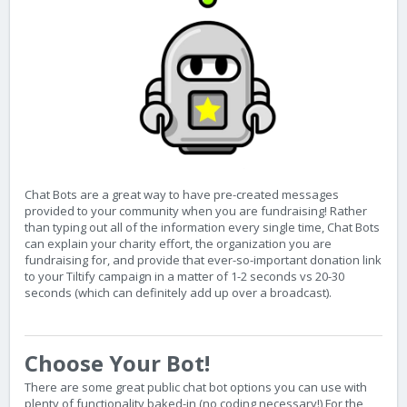
Chat Bots are a great way to have pre-created messages
provided to your community when you are fundraising! Rather
than typing out all of the information every single time, Chat Bots
can explain your charity effort, the organization you are
fundraising for, and provide that ever-so-important donation link
to your Tiltify campaign in a matter of 1-2 seconds vs 20-30
seconds (which can definitely add up over a broadcast).
Choose Your Bot!
There are some great public chat bot options you can use with
plenty of functionality baked-in (no coding necessary!) For the