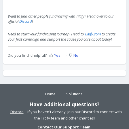
Want to find other people fundraising with Tiltify? Head over to our
official
Discord
!
Need to start your fundraising journey? Head to
Tiltify.com
to create
your first campaign and support the cause you care about today!
Did you find it helpful?
Yes
No
Home
Solutions
Have additional questions?
Discord
If you haven't already, join our Discord to connect with
the Tiltify team and other charities!
Contact Our Support Team!