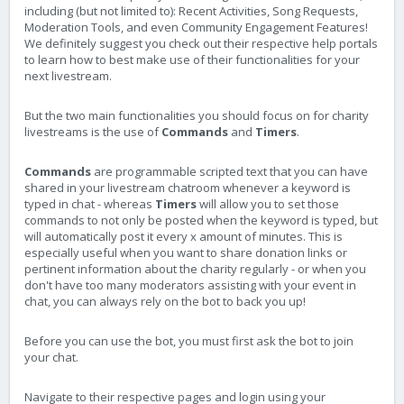
including (but not limited to): Recent Activities, Song Requests,
Moderation Tools, and even Community Engagement Features!
We definitely suggest you check out their respective help portals
to learn how to best make use of their functionalities for your
next livestream.
But the two main functionalities you should focus on for charity
livestreams is the use of
Commands
and
Timers
.
Commands
are programmable scripted text that you can have
shared in your livestream chatroom whenever a keyword is
typed in chat - whereas
Timers
will allow you to set those
commands to not only be posted when the keyword is typed, but
will automatically post it every x amount of minutes. This is
especially useful when you want to share donation links or
pertinent information about the charity regularly - or when you
don't have too many moderators assisting with your event in
chat, you can always rely on the bot to back you up!
Before you can use the bot, you must first ask the bot to join
your chat.
Navigate to their respective pages and login using your