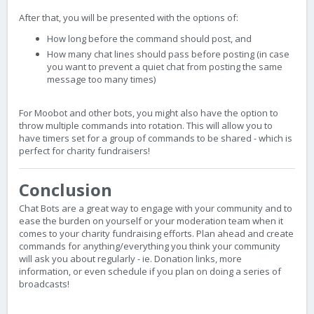
After that, you will be presented with the options of:
How long before the command should post, and
How many chat lines should pass before posting (in case
you want to prevent a quiet chat from posting the same
message too many times)
For Moobot and other bots, you might also have the option to
throw multiple commands into rotation. This will allow you to
have timers set for a group of commands to be shared - which is
perfect for charity fundraisers!
Conclusion
Chat Bots are a great way to engage with your community and to
ease the burden on yourself or your moderation team when it
comes to your charity fundraising efforts. Plan ahead and create
commands for anything/everything you think your community
will ask you about regularly - ie. Donation links, more
information, or even schedule if you plan on doing a series of
broadcasts!