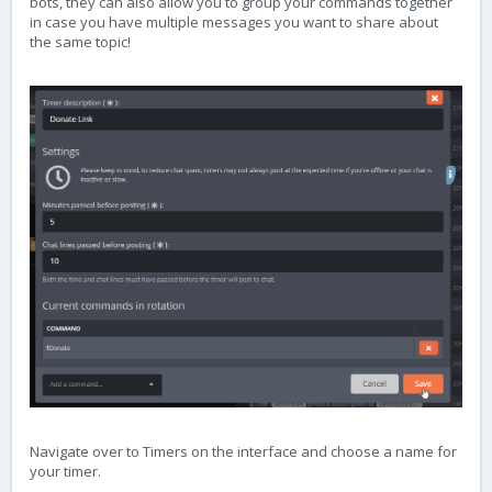
bots, they can also allow you to group your commands together
in case you have multiple messages you want to share about
the same topic!
Navigate over to Timers on the interface and choose a name for
your timer.