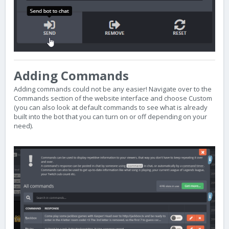
Adding Commands
Adding commands could not be any easier! Navigate over to the
Commands section of the website interface and choose Custom
(you can also look at default commands to see what is already
built into the bot that you can turn on or off depending on your
need).