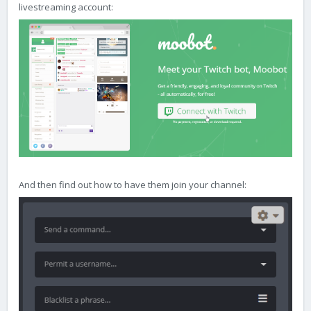
livestreaming account:
And then find out how to have them join your channel: