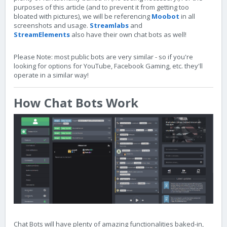
purposes of this article (and to prevent it from getting too
bloated with pictures), we will be referencing
Moobot
in all
screenshots and usage.
Streamlabs
and
StreamElements
also have their own chat bots as well!
Please Note: most public bots are very similar - so if you're
looking for options for YouTube, Facebook Gaming, etc. they'll
operate in a similar way!
How Chat Bots Work
Chat Bots will have plenty of amazing functionalities baked-in,