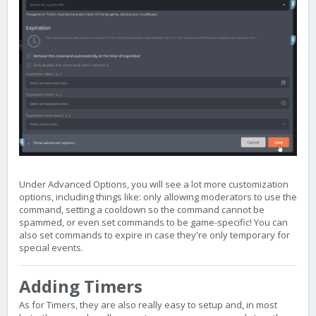
Under Advanced Options, you will see a lot more customization
options, including things like: only allowing moderators to use the
command, setting a cooldown so the command cannot be
spammed, or even set commands to be game-specific! You can
also set commands to expire in case they're only temporary for
special events.
Adding Timers
As for Timers, they are also really easy to setup and, in most