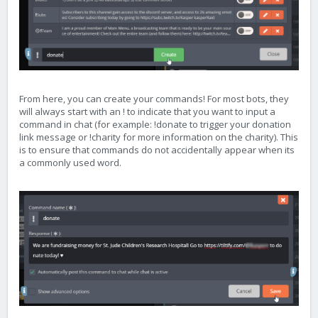
From here, you can create your commands! For most bots, they
will always start with an ! to indicate that you want to input a
command in chat (for example: !donate to trigger your donation
link message or !charity for more information on the charity). This
is to ensure that commands do not accidentally appear when its
a commonly used word.