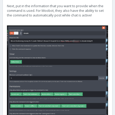
Next, put in the information that you want to provide when the
command is used. For Moobot, they also have the ability to set
the command to automatically post while chat is active!