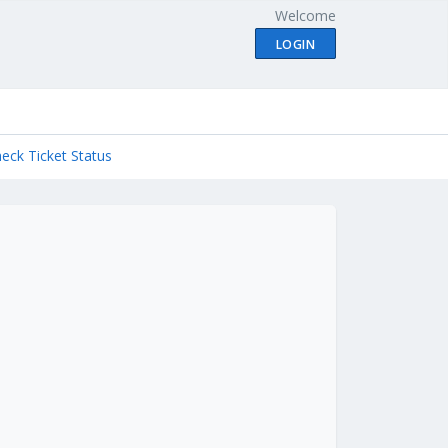
Welcome
LOGIN
eck Ticket Status