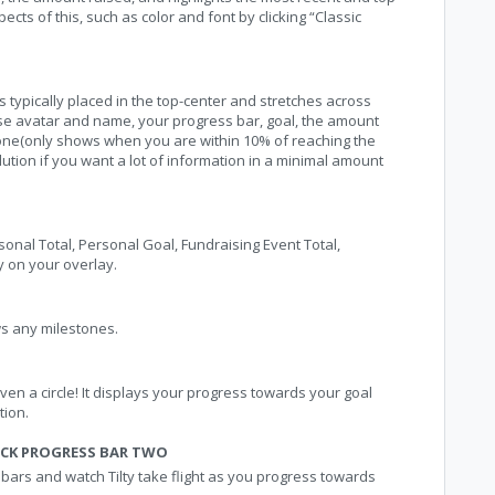
cts of this, such as color and font by clicking “Classic
 typically placed in the top-center and stretches across
use avatar and name, your progress bar, goal, the amount
stone(only shows when you are within 10% of reaching the
lution if you want a lot of information in a minimal amount
sonal Total, Personal Goal, Fundraising Event Total,
y on your overlay.
ws any milestones.
even a circle! It displays your progress towards your goal
tion.
CK PROGRESS BAR TWO
rs and watch Tilty take flight as you progress towards