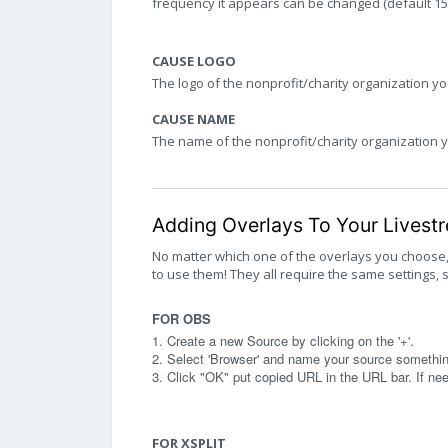
frequency it appears can be changed (default 15 s
CAUSE LOGO
The logo of the nonprofit/charity organization yo
CAUSE NAME
The name of the nonprofit/charity organization y
Adding Overlays To Your Livest
No matter which one of the overlays you choose
to use them! They all require the same settings, 
FOR OBS
1. Create a new Source by clicking on the '+'.
2. Select 'Browser' and name your source something
3. Click "OK" put copied URL in the URL bar. If n
FOR XSPLIT