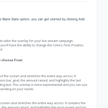
 Blank Slate option, you can get started by clicking Add
 tailor the overlay for your live stream campaign.
u'll have the ability to change the Colors, Font, Position,
f.
o choose from:
 of the screen and stretches the entire way across. It
ss bar, goal, the amount raised, and highlights the last
ling text. This overlay is more experimental and you can use
epending on your needs.
 screen and stretches the entire way across. It contains the
, the amount raised, and highlights the most recent and top