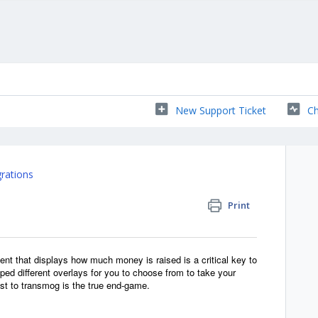
New Support Ticket
Ch
grations
Print
ent that displays how much money is raised is a critical key to
oped different overlays for you to choose from to take your
ast to transmog is the true end-game.