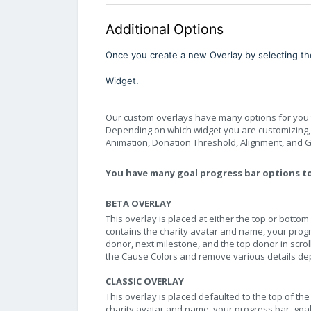
Additional Options
Once you create a new Overlay by selecting the
Widget.
Our custom overlays have many options for you to
Depending on which widget you are customizing, yo
Animation, Donation Threshold, Alignment, and Gi
You have many goal progress bar options t
BETA OVERLAY
This overlay is placed at either the top or bottom
contains the charity avatar and name, your progre
donor, next milestone, and the top donor in scrol
the Cause Colors and remove various details d
CLASSIC OVERLAY
This overlay is placed defaulted to the top of the
charity avatar and name, your progress bar, goal