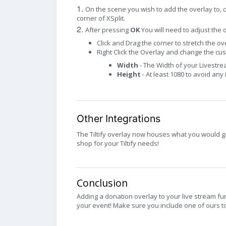
1.
On the scene you wish to add the overlay to, c
corner of XSplit.
2.
After pressing
OK
You will need to adjust the 
Click and Drag the corner to stretch the ove
Right Click the Overlay and change the cus
Width
- The Width of your Livestr
Height
- At least 1080 to avoid any
Other Integrations
The Tiltify overlay now houses what you would gai
shop for your Tiltify needs!
Conclusion
Adding a donation overlay to your live stream fu
your event! Make sure you include one of ours to