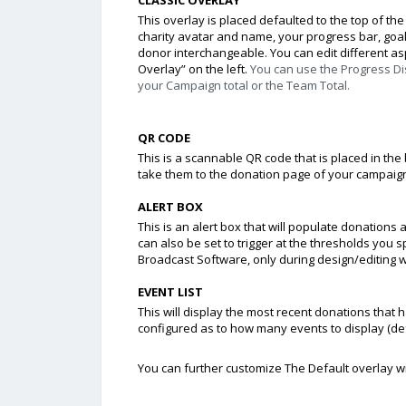
This overlay is placed defaulted to the top of the
charity avatar and name, your progress bar, goal
donor interchangeable. You can edit different aspe
Overlay” on the left.
You can use the Progress D
your
Campaign
total or the
Team Total
.
QR CODE
This is a scannable QR code that is placed in the 
take them to the donation page of your campaig
ALERT BOX
This is an alert box that will populate donations 
can also be set to trigger at the thresholds you 
Broadcast Software, only during design/editing wit
EVENT LIST
This will display the most recent donations tha
configured as to how many events to display (def
You can further customize The Default overlay wi