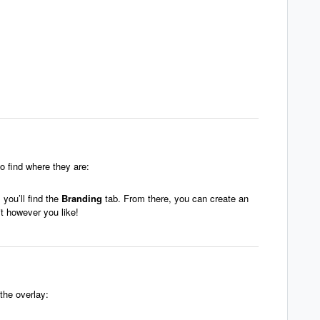
o find where they are:
you’ll find the
Branding
tab. From there, you can create an
t however you like!
the overlay: