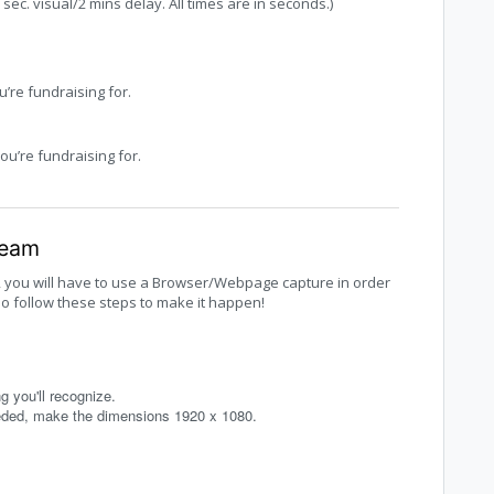
ec. visual/2 mins delay. All times are in seconds.)
u’re fundraising for.
ou’re fundraising for.
ream
, you will have to use a Browser/Webpage capture in order
so follow these steps to make it happen!
 you'll recognize.
eeded, make the dimensions 1920 x 1080.