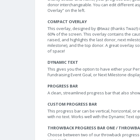
donor interchangeable. You can edit different aspe
Overlay” on the left.
COMPACT OVERLAY
This overlay, designed by @twaz (thanks Twaz!) is
60% of the screen. This overlay contains the ca
raised, and highlights the last donor, next mile
milestone), and the top donor. A great overlay so
of space!
DYNAMIC TEXT
This gives you the option to have either your Per
Fundraising Event Goal, or Next Milestone displa
PROGRESS BAR
A clean, streamlined progress bar that also sho
CUSTOM PROGRESS BAR
This progress bar can be vertical, horizontal, or 
with no text. Works well with the Dynamic Text op
THROWBACK PROGRESS BAR ONE / THROWBA
Choose between two of our throwback progress ba