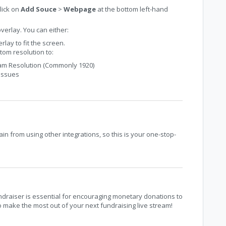
lick on
Add Souce
>
Webpage
at the bottom left-hand
overlay. You can either:
rlay to fit the screen.
tom resolution to:
eam Resolution (Commonly 1920)
 issues
n from using other integrations, so this is your one-stop-
ndraiser is essential for encouraging monetary donations to
 make the most out of your next fundraising live stream!