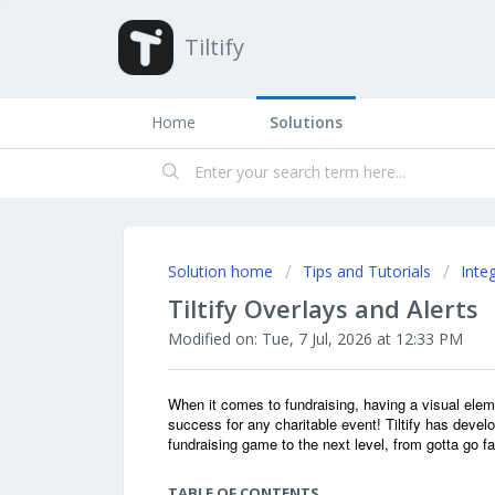
Tiltify
Home
Solutions
Solution home
Tips and Tutorials
Inte
Tiltify Overlays and Alerts
Modified on: Tue, 7 Jul, 2026 at 12:33 PM
When it comes to fundraising, having a visual elem
success for any charitable event! Tiltify has devel
fundraising game to the next level, from gotta go f
TABLE OF CONTENTS