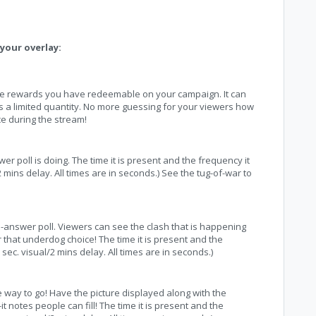
your overlay:
the rewards you have redeemable on your campaign. It can
s a limited quantity. No more guessing for your viewers how
e during the stream!
r poll is doing. The time it is present and the frequency it
mins delay. All times are in seconds.) See the tug-of-war to
i-answer poll. Viewers can see the clash that is happening
 that underdog choice! The time it is present and the
ec. visual/2 mins delay. All times are in seconds.)
the way to go! Have the picture displayed along with the
it notes people can fill! The time it is present and the