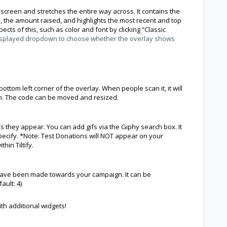
 screen and stretches the entire way across. It contains the
, the amount raised, and highlights the most recent and top
cts of this, such as color and font by clicking “Classic
isplayed dropdown to choose whether the overlay shows
bottom left corner of the overlay. When people scan it, it will
n. The code can be moved and resized.
as they appear. You can add gifs via the Giphy search box. It
specify. *Note: Test Donations will NOT appear on your
hin Tiltify.
t have been made towards your campaign. It can be
ault: 4)
th additional widgets!