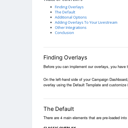
Finding Overlays
The Default
Additional Options
Adding Overlays To Your Livestream
Other Integrations
Conclusion
Finding Overlays
Before you can implement our overlays, you have t
On the left-hand side of your Campaign Dashboard, 
overlay using the Default Template and customize i
The Default
T
here are 4 main elements that are pre-loaded into 
CLASSIC OVERLAY