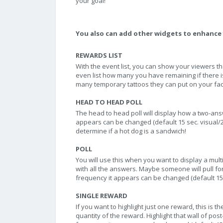
your goal!
You also can add other widgets to enhance 
REWARDS LIST
With the event list, you can show your viewers 
even list how many you have remaining if there i
many temporary tattoos they can put on your fac
HEAD TO HEAD POLL
The head to head poll will display how a two-answe
appears can be changed (default 15 sec. visual/2 
determine if a hot dog is a sandwich!
POLL
You will use this when you want to display a mult
with all the answers. Maybe someone will pull for
frequency it appears can be changed (default 15 s
SINGLE REWARD
If you want to highlight just one reward, this is 
quantity of the reward. Highlight that wall of post-