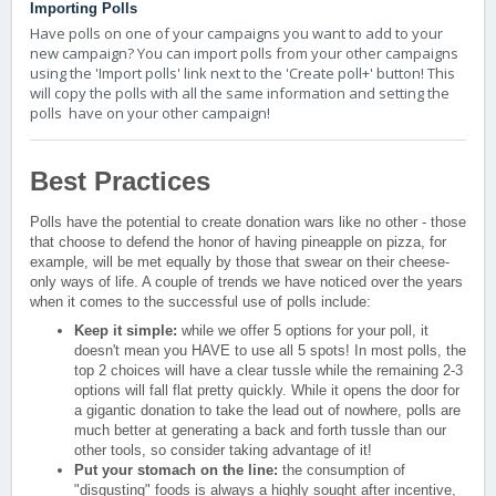
Importing Polls
Have polls on one of your campaigns you want to add to your
new campaign? You can import polls from your other campaigns
using the 'Import polls' link next to the 'Create poll+' button! This
will copy the polls with all the same information and setting the
polls have on your other campaign!
Best Practices
Polls have the potential to create donation wars like no other - those
that choose to defend the honor of having pineapple on pizza, for
example, will be met equally by those that swear on their cheese-
only ways of life. A couple of trends we have noticed over the years
when it comes to the successful use of polls include:
Keep it simple:
while we offer 5 options for your poll, it
doesn't mean you HAVE to use all 5 spots! In most polls, the
top 2 choices will have a clear tussle while the remaining 2-3
options will fall flat pretty quickly. While it opens the door for
a gigantic donation to take the lead out of nowhere, polls are
much better at generating a back and forth tussle than our
other tools, so consider taking advantage of it!
Put your stomach on the line:
the consumption of
"disgusting" foods is always a highly sought after incentive,