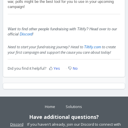
war, polls might be the best tool for you to use in your upcoming
campaign!
Want to find other people fundraising with Tiltify? Head over to our
official
Discord
!
Need to start your fundraising journey? Head to
to create
Tiltify.com
your first campaign and support the cause you care about today!
Did you find it helpful?
Yes
No
Home
Solutions
Have additional questions?
Discord
If you haven't already, join our Discord to connect with