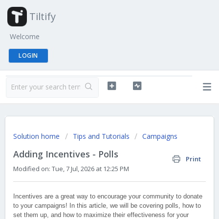
Tiltify
Welcome
LOGIN
Solution home
Tips and Tutorials
Campaigns
Adding Incentives - Polls
Print
Modified on: Tue, 7 Jul, 2026 at 12:25 PM
Incentives are a great way to encourage your community to donate
to your campaigns! In this article, we will be covering polls, how to
set them up, and how to maximize their effectiveness for your