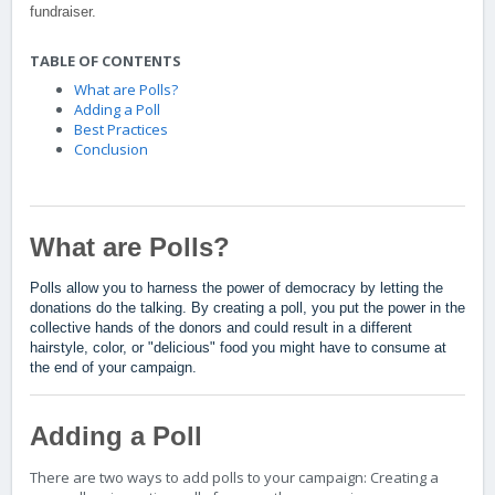
fundraiser.
TABLE OF CONTENTS
What are Polls?
Adding a Poll
Best Practices
Conclusion
What are Polls?
Polls allow you to harness the power of democracy by letting the
donations do the talking. By creating a poll, you put the power in the
collective hands of the donors and could result in a different
hairstyle, color, or "delicious" food you might have to consume at
the end of your campaign.
Adding a Poll
There are two ways to add polls to your campaign: Creating a