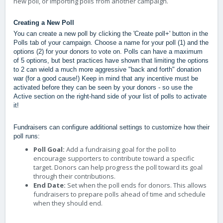
new poll, or importing polls from another campaign.
Creating a New Poll
You can create a new poll by clicking the 'Create poll+' button in the
Polls tab of your campaign. Choose a name for your poll (1) and the
options (2) for your donors to vote on.
Polls can have a maximum
of 5 options, but best practices have shown that limiting the options
to 2 can wield a much more aggressive "back and forth" donation
war (for a good cause!) Keep in mind that any incentive must be
activated before they can be seen by your donors - so use the
Active section on the right-hand side of your list of polls to activate
it!
Fundraisers can configure additional settings to customize how their
poll runs:
Poll Goal:
Add a fundraising goal for the poll to
encourage supporters to contribute toward a specific
target. Donors can help progress the poll toward its goal
through their contributions.
End Date:
Set when the poll ends for donors. This allows
fundraisers to prepare polls ahead of time and schedule
when they should end.