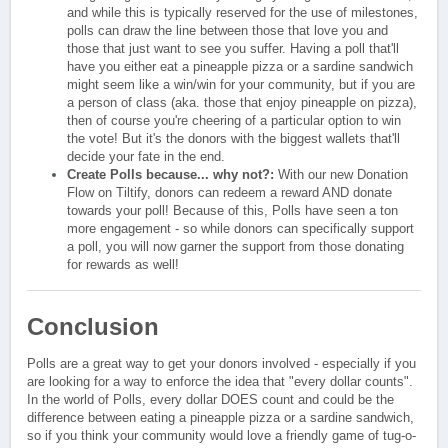
and while this is typically reserved for the use of milestones,
polls can draw the line between those that love you and
those that just want to see you suffer. Having a poll that'll
have you either eat a pineapple pizza or a sardine sandwich
might seem like a win/win for your community, but if you are
a person of class (aka. those that enjoy pineapple on pizza),
then of course you're cheering of a particular option to win
the vote! But it's the donors with the biggest wallets that'll
decide your fate in the end.
Create Polls because... why not?:
With our new Donation
Flow on Tiltify, donors can redeem a reward AND donate
towards your poll! Because of this, Polls have seen a ton
more engagement - so while donors can specifically support
a poll, you will now garner the support from those donating
for rewards as well!
Conclusion
Polls are a great way to get your donors involved - especially if you
are looking for a way to enforce the idea that "every dollar counts".
In the world of Polls, every dollar DOES count and could be the
difference between eating a pineapple pizza or a sardine sandwich,
so if you think your community would love a friendly game of tug-o-