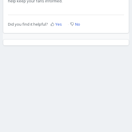
help keep your fans informed.
Did you find it helpful?
Yes
No