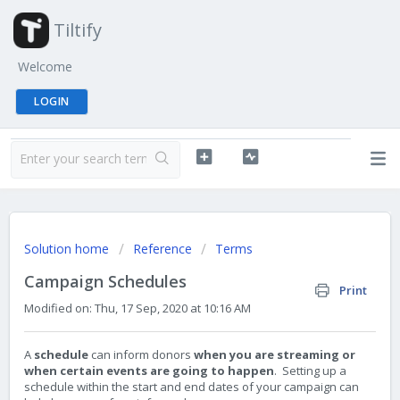
Tiltify
Welcome
LOGIN
Solution home
Reference
Terms
Campaign Schedules
Print
Modified on: Thu, 17 Sep, 2020 at 10:16 AM
A
schedule
can inform donors
when you are streaming or
when certain events are going to happen
. Setting up a
schedule within the start and end dates of your campaign can