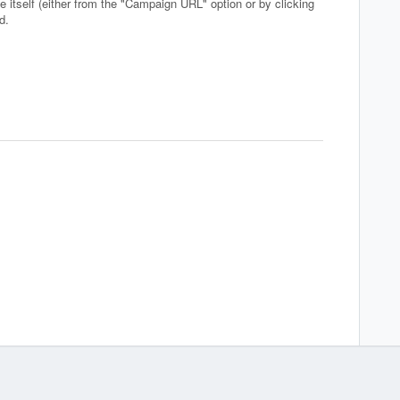
e itself (either from the "Campaign URL" option or by clicking
nd.