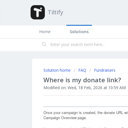
Tiltify
Home
Solutions
Solution home
FAQ
Fundraisers
Where is my donate link?
Modified on: Wed, 18 Feb, 2026 at 10:59 AM
Once your campaign is created, the donate URL wil
Campaign Overview page.