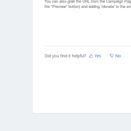
You can also grab the URL from the Campaign Pag
the "Preview" button) and adding '/donate' to the e
Did you find it helpful?
Yes
No