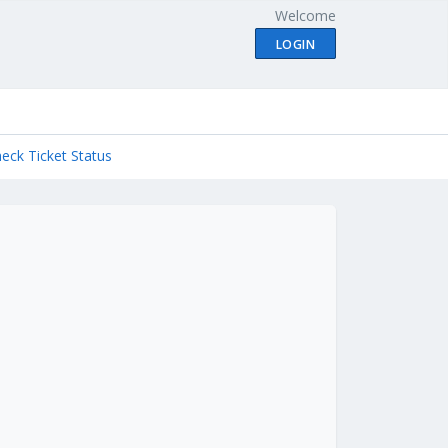
Welcome
LOGIN
eck Ticket Status