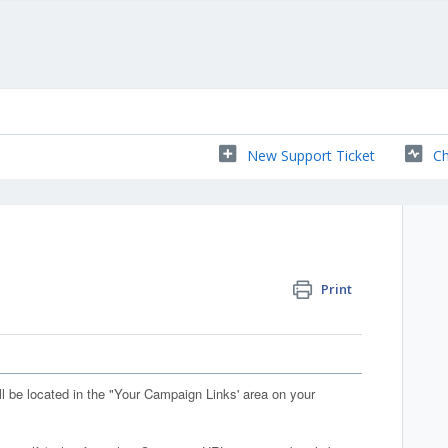
New Support Ticket
Ch
Print
l be located in the "Your Campaign Links' area on your