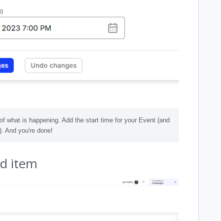
of what is happening. Add the start time for your Event (and 
). And you're done! 
ed item