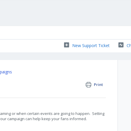
New Support Ticket
Ch
paigns
Print
aming or when certain events are going to happen. Setting
 your campaign can help keep your fans informed.