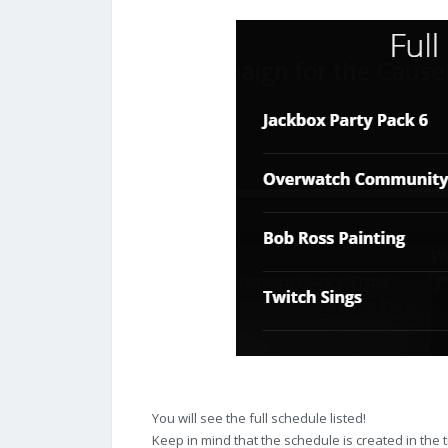
You will see the full schedule listed!
Keep in mind that the schedule is created in the 