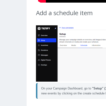
Add a schedule item
On your Campaign Dashboard, go to 
"Setup" (
new events by clicking on the create schedule