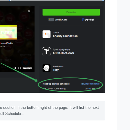
ction in the bottom right of the page. It will list the next 
ull Schedule...