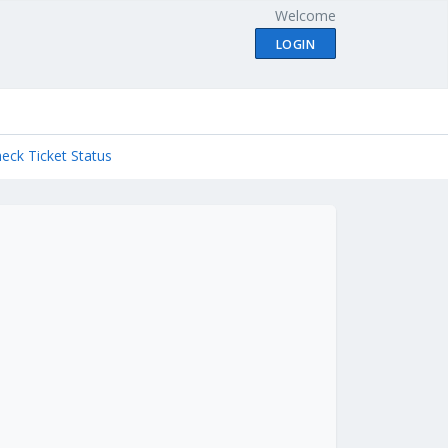
Welcome
LOGIN
eck Ticket Status