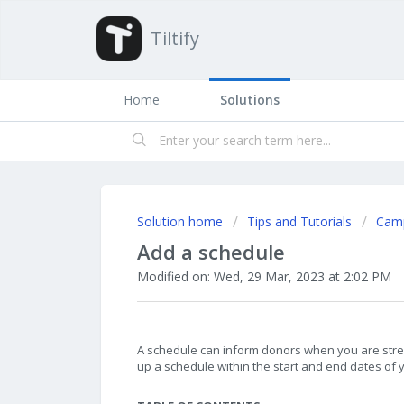
Tiltify
Home
Solutions
Solution home
Tips and Tutorials
Cam
Add a schedule
Modified on: Wed, 29 Mar, 2023 at 2:02 PM
A schedule can inform donors when you are stre
up a schedule within the start and end dates of