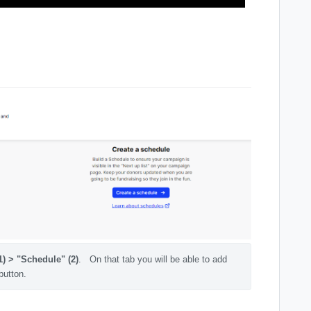
1) > "Schedule" (2)
.   On that tab you will be able to add 
button.  