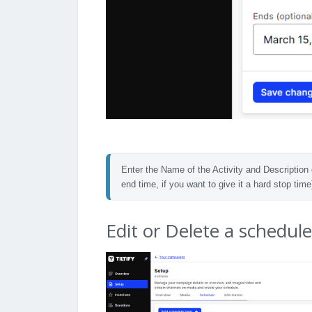
Enter the Name of the Activity and Description 
end time, if you want to give it a hard stop time
Edit or Delete a schedul