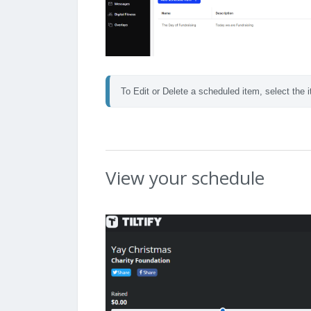
To Edit or Delete a scheduled item, select the i
View your schedule