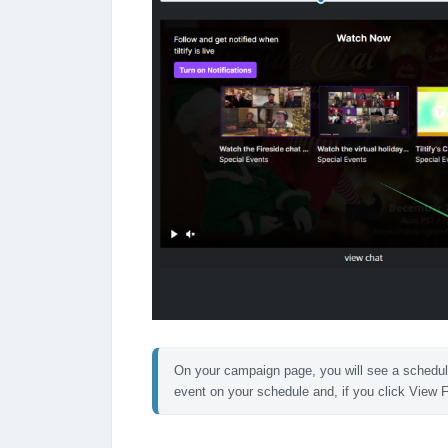
On your campaign page, you will see a schedule se
event on your schedule and, if you click View F