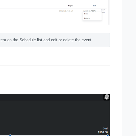
tem on the Schedule list and edit or delete the event.