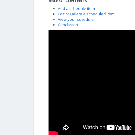
TABLE OF CONTENTS
Add a schedule item
Edit or Delete a scheduled item
View your schedule
Conclusion