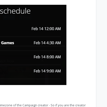
timezone of the Campaign creator - So if you are the creator